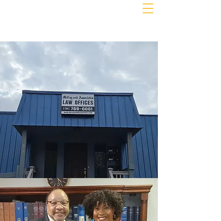
MCCOY & ASSOCIATES
PLLC