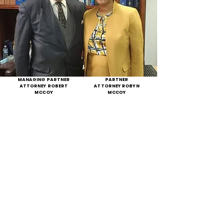
MANAGING PARTNER
PARTNER
ATTORNEY ROBERT
ATTORNEY ROBYN
MCCOY
MCCOY
THE LAW FIRM THAT
TREATS YOU LIKE
FAMILY